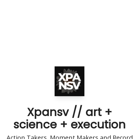
Xpansv // art +
science + execution
Action Takers, Moment Makers and Record