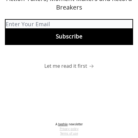
Breakers
Let me read it first
A
beehiiv
newsletter
Privacy policy
Terms of use