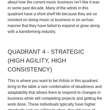
about how the current music business isn’t like it was
in some past decade. Many of the artists in this
quadrant have a short shelf life because they are so
insistent on doing music or business in an archaic
manner that they have failed to expand or grow along
with a transforming industry.
QUADRANT 4 - STRATEGIC
(HIGH AGILITY, HIGH
CONSISTENCY)
This is where you want to be! Artists in this quadrant
bring to the table a rare combination of steadiness and
adaptability that allows them to respond to changes in
business while still completing projects and getting the
work done. These individuals typically have higher