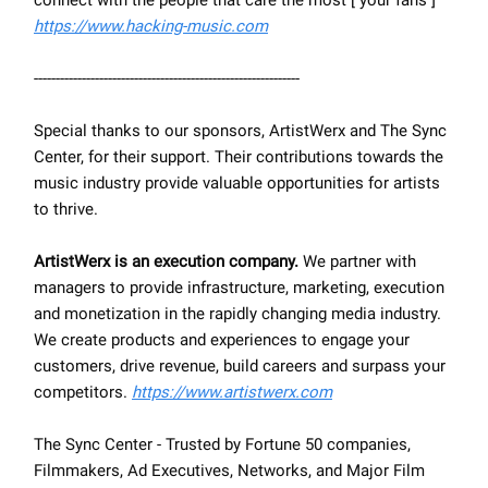
connect with the people that care the most [ your fans ]
https://www.hacking-music.com
-------------------------------------------------------------
Special thanks to our sponsors, ArtistWerx and The Sync
Center, for their support. Their contributions towards the
music industry provide valuable opportunities for artists
to thrive.
ArtistWerx is an execution company.
We partner with
managers to provide infrastructure, marketing, execution
and monetization in the rapidly changing media industry.
We create products and experiences to engage your
customers, drive revenue, build careers and surpass your
competitors.
https://www.artistwerx.com
The Sync Center - Trusted by Fortune 50 companies,
Filmmakers, Ad Executives, Networks, and Major Film