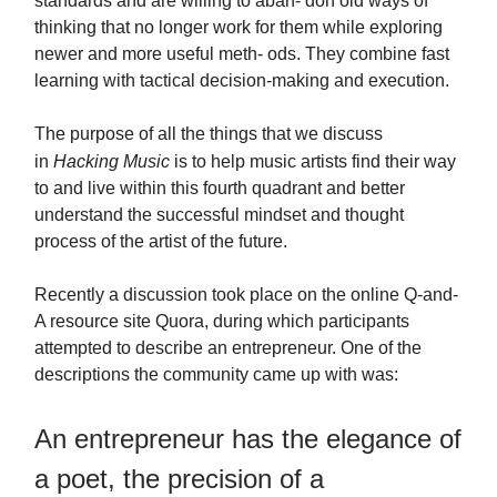
standards and are willing to aban- don old ways of
thinking that no longer work for them while exploring
newer and more useful meth- ods. They combine fast
learning with tactical decision-making and execution.
The purpose of all the things that we discuss
in
Hacking Music
is to help music artists find their way
to and live within this fourth quadrant and better
understand the successful mindset and thought
process of the artist of the future.
Recently a discussion took place on the online Q-and-
A resource site Quora, during which participants
attempted to describe an entrepreneur. One of the
descriptions the community came up with was:
An entrepreneur has the elegance of
a poet, the precision of a