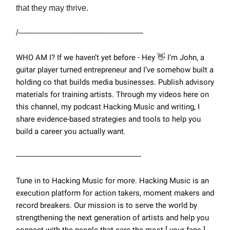
that they may thrive.
/
-------------------------------------------------------------
WHO AM I? If we haven’t yet before - Hey
👋
I’m John, a
guitar player turned entrepreneur and I’ve somehow built a
holding co that builds media businesses. Publish advisory
materials for training artists. Through my videos here on
this channel, my podcast Hacking Music and writing, I
share evidence-based strategies and tools to help you
build a career you actually want.
-------------------------------------------------------------
Tune in to Hacking Music for more. Hacking Music is an
execution platform for action takers, moment makers and
record breakers. Our mission is to serve the world by
strengthening the next generation of artists and help you