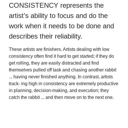
CONSISTENCY represents the
artist’s ability to focus and do the
work when it needs to be done and
describes their reliability.
These artists are finishers. Artists dealing with low
consistency often find it hard to get started; if they do
get rolling, they are easily distracted and find
themselves pulled off task and chasing another rabbit
... having never finished anything. In contrast, artists
track- ing high in consistency are extremely productive
in planning, decision-making, and execution; they
catch the rabbit ... and then move on to the next one.