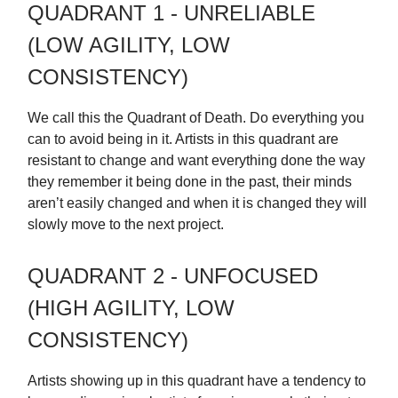
QUADRANT 1 - UNRELIABLE
(LOW AGILITY, LOW
CONSISTENCY)
We call this the Quadrant of Death. Do everything you
can to avoid being in it. Artists in this quadrant are
resistant to change and want everything done the way
they remember it being done in the past, their minds
aren’t easily changed and when it is changed they will
slowly move to the next project.
QUADRANT 2 - UNFOCUSED
(HIGH AGILITY, LOW
CONSISTENCY)
Artists showing up in this quadrant have a tendency to