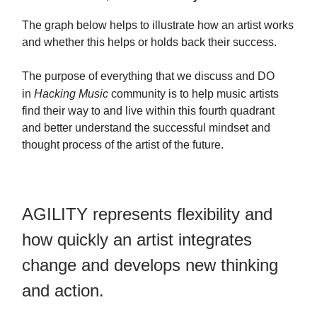
The graph below helps to illustrate how an artist works
and whether this helps or holds back their success.
The purpose of everything that we discuss and DO
in
Hacking Music
community is to help music artists
find their way to and live within this fourth quadrant
and better understand the successful mindset and
thought process of the artist of the future.
AGILITY represents flexibility and
how quickly an artist integrates
change and develops new thinking
and action.