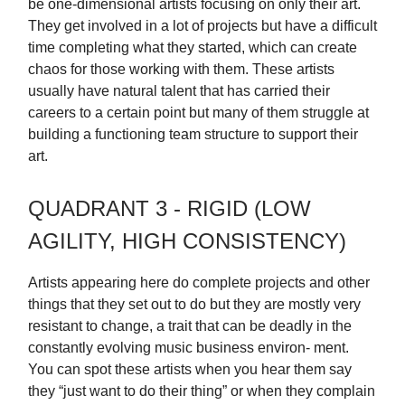
be one-dimensional artists focusing on only their art.
They get involved in a lot of projects but have a difficult
time completing what they started, which can create
chaos for those working with them. These artists
usually have natural talent that has carried their
careers to a certain point but many of them struggle at
building a functioning team structure to support their
art.
QUADRANT 3 - RIGID (LOW
AGILITY, HIGH CONSISTENCY)
Artists appearing here do complete projects and other
things that they set out to do but they are mostly very
resistant to change, a trait that can be deadly in the
constantly evolving music business environ- ment.
You can spot these artists when you hear them say
they “just want to do their thing” or when they complain