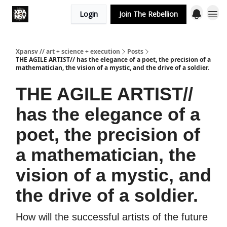
Login
Join The Rebellion
Xpansv // art + science + execution
Posts
THE AGILE ARTIST// has the elegance of a poet, the precision of a
mathematician, the vision of a mystic, and the drive of a soldier.
THE AGILE ARTIST//
has the elegance of a
poet, the precision of
a mathematician, the
vision of a mystic, and
the drive of a soldier.
How will the successful artists of the future