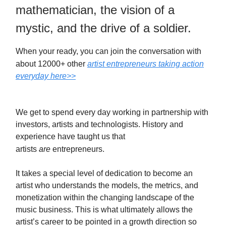
mathematician, the vision of a
mystic, and the drive of a soldier.
When your ready, you can join the conversation with
about 12000+ other
artist entrepreneurs taking action
everyday here>>
We get to spend every day working in partnership with
investors, artists and technologists. History and
experience have taught us that
artists
are
entrepreneurs.
It takes a special level of dedication to become an
artist who understands the models, the metrics, and
monetization within the changing landscape of the
music business. This is what ultimately allows the
artist’s career to be pointed in a growth direction so