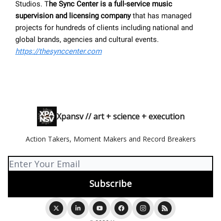
Studios. T
he Sync Center is a full-service music
supervision and licensing company
that has managed
projects for hundreds of clients including national and
global brands, agencies and cultural events.
https://thesynccenter.com
Xpansv // art + science + execution
Action Takers, Moment Makers and Record Breakers