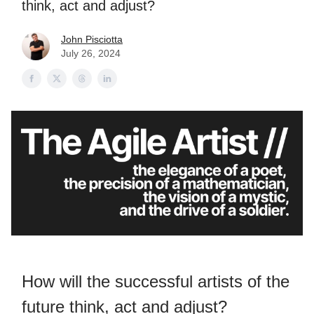
think, act and adjust?
John Pisciotta
July 26, 2024
How will the successful artists of the
future think, act and adjust?