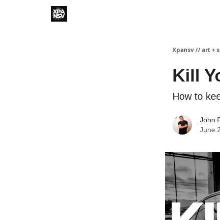
Xpansv // art + 
Kill 
How to ke
John P
June 