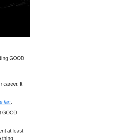
oiding GOOD
career. It
he fan
.
cut GOOD
nt at least
 thing