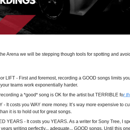
the Arena we will be stepping though tools for spotting and av
 LIFT - First and foremost, recording a GOOD songs limits your 
your teams work exponentially harder.
recording a *good* song is OK for the artist but TERRIBLE fo
r t
- It costs you WAY more money. It’s way more expensive to 
han it is to hold out for great songs.
 YEARS - It costs you YEARS. As a writer for Sony Tree, I spe
ears writing perfectly... adequate... GOOD songs. Until this one