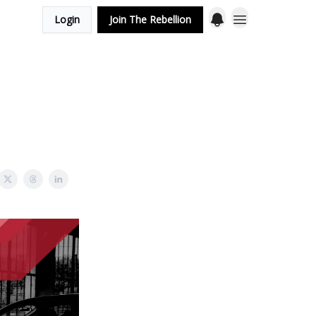
Login
Join The Rebellion