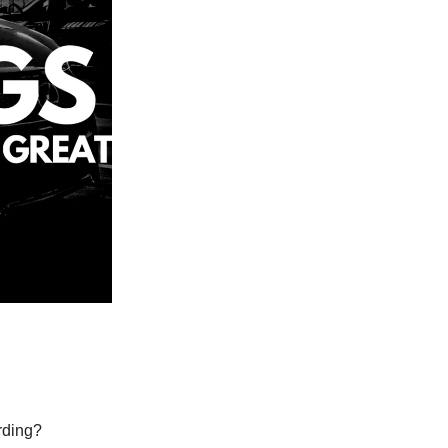
ording?