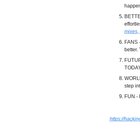
happe
BETTER
effortl
mixes,
FANS -
better.
FUTURE
TODAY,
WORLD 
step i
FUN - I
https://hacki