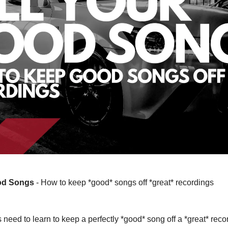
ood Songs
- How to keep *good* songs off *great* recordings
 need to learn to keep a perfectly *good* song off a *great* rec