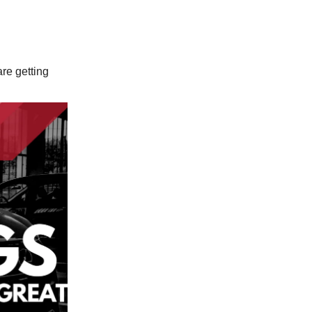
are getting