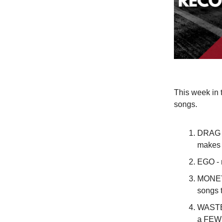
This week in 
songs.
DRAG or
makes 
EGO - 
MONEY 
songs t
WASTED
a FEW y