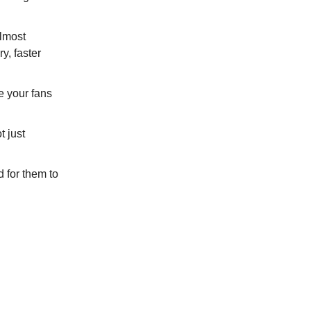
lmost
ry, faster
e your fans
 just
for them to