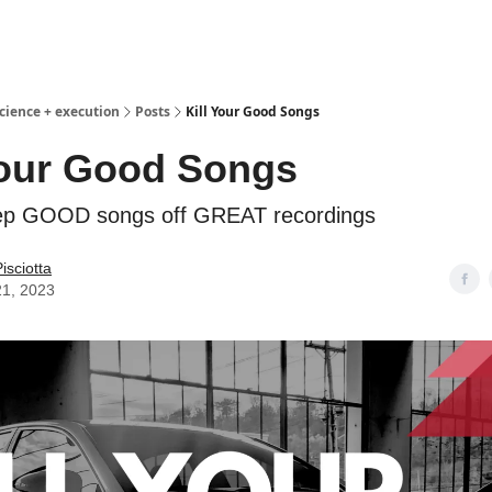
science + execution
Posts
Kill Your Good Songs
Your Good Songs
ep GOOD songs off GREAT recordings
isciotta
21, 2023