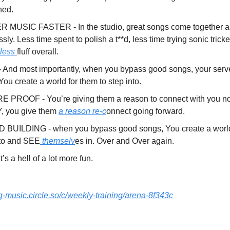
ned.
 MUSIC FASTER - In the studio, great songs come together a
essly. Less time spent to polish a t**d, less time trying sonic tricke
 less
fluff overall.
 And most importantly, when you bypass good songs, your serv
 You create a world for them to step into.
 PROOF - You’re giving them a reason to connect with you not
 you give them
a reason re-c
onnect going forward.
BUILDING - when you bypass good songs, You create a world 
nto and SEE
themselv
es in. Over and Over again.
t’s a hell of a lot more fun.
ng-music.circle.so/c/weekly-training/arena-8f343c