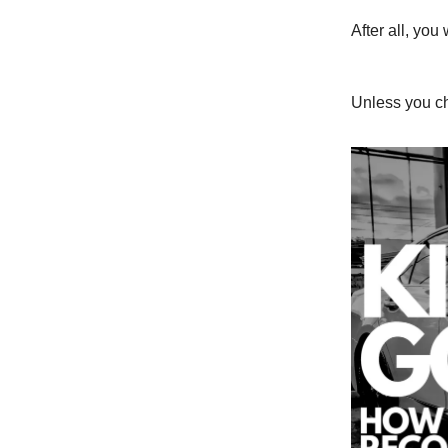
After all, yo
Unless you ch