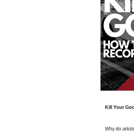
Kill Your G
Why do artists