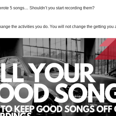
u wrote 5 songs… Shouldn’t you start recording them?
ange the activities you do. You will not change the getting you 